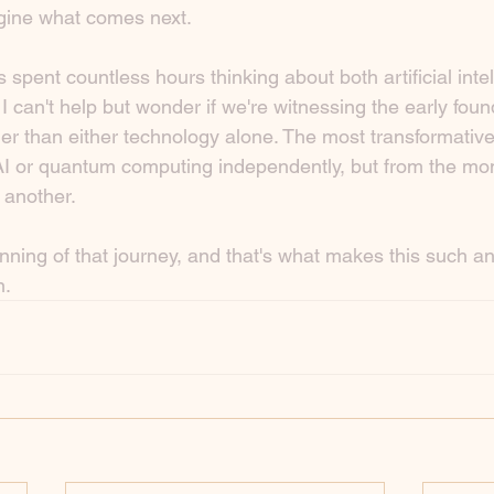
gine what comes next.
pent countless hours thinking about both artificial inte
can't help but wonder if we're witnessing the early foun
r than either technology alone. The most transformativ
I or quantum computing independently, but from the mo
 another.
ginning of that journey, and that's what makes this such an
n.