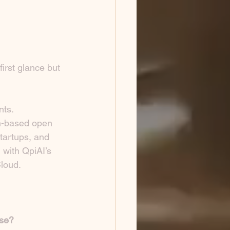
irst glance but 
nts.
n-based open 
tartups, and 
with QpiAI’s 
loud.
use?