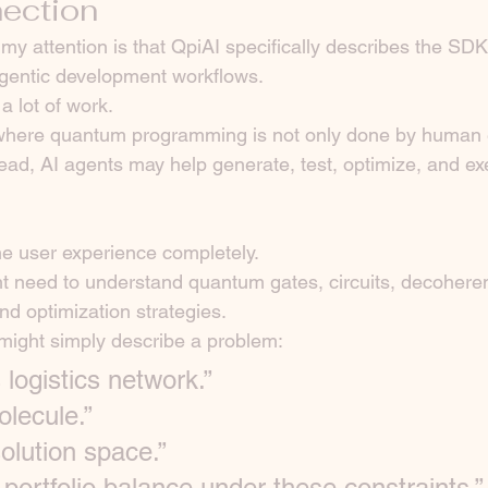
ection
 my attention is that QpiAI specifically describes the SD
agentic development workflows.
a lot of work.
 where quantum programming is not only done by human e
stead, AI agents may help generate, test, optimize, and 
e user experience completely.
t need to understand quantum gates, circuits, decohere
d optimization strategies.
might simply describe a problem:
 logistics network.”
olecule.”
olution space.”
 portfolio balance under these constraints.”