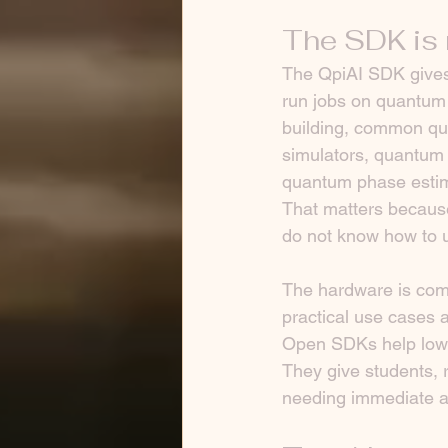
The SDK is 
The QpiAI SDK gives 
run jobs on quantum p
building, common qua
simulators, quantum 
quantum phase estima
That matters becaus
do not know how to u
The hardware is comp
practical use cases a
Open SDKs help lower
They give students, 
needing immediate a