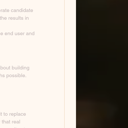
rate candidate 
he results in 
he end user and 
bout building 
hs possible.
 to replace 
that real 