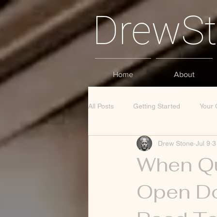
DrewS
Home
About
All Posts
Getting Started
Your
Drew Stone
Jul 9
3
When Qu
Open Do