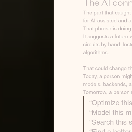
The AI conn
The part that caught
for AI-assisted and 
That phrase is doing 
It suggests a future
circuits by hand. In
algorithms.
That could change th
Today, a person migh
models, backends, an
Tomorrow, a person 
“Optimize this
“Model this m
“Search this s
“Find a better