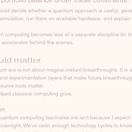
ould decide whether a quantum approach is useful, gene
n simulation, run them on available hardware, and explain t
um computing becomes less of a separate discipline for t
e accelerator behind the scenes.
uld matter
m era is not about magical instant breakthroughs. It is a
, and experimentation layers that make future breakthroug
ource tools matter.
ped classical computing grow.
on
uantum computing fascinates me isn't because I expect it
overnight. We've seen enough technology cycles to know 