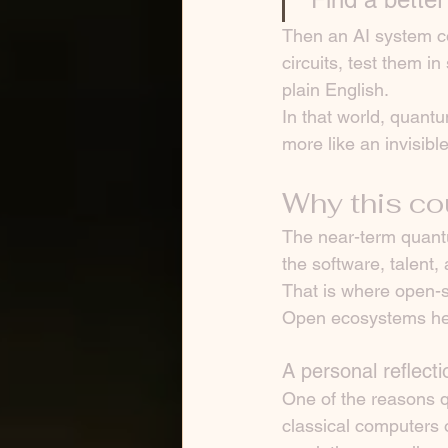
Then an AI system c
circuits, test them i
plain English.
In that world, quant
more like an invisibl
Why this co
The near-term quantu
the software, talent
That is where open-s
Open ecosystems hel
A personal reflecti
One of the reasons q
classical computers 