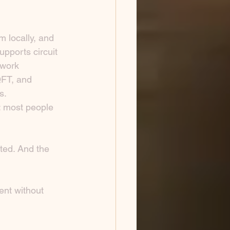
 locally, and 
upports circuit 
twork 
QFT, and 
s.
: most people 
ted. And the 
ent without 