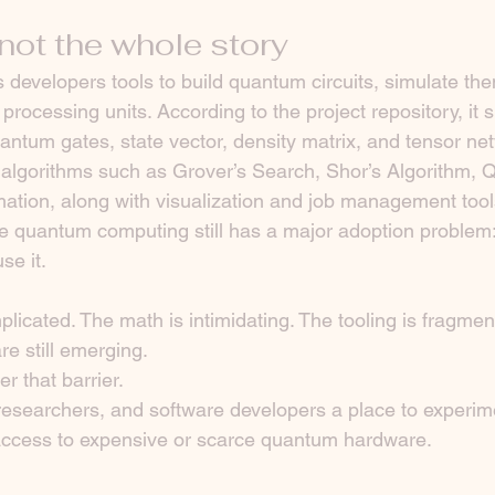
not the whole story
developers tools to build quantum circuits, simulate them
rocessing units. According to the project repository, it s
ntum gates, state vector, density matrix, and tensor ne
algorithms such as Grover’s Search, Shor’s Algorithm, 
tion, along with visualization and job management tool
e quantum computing still has a major adoption problem
se it.
licated. The math is intimidating. The tooling is fragmen
re still emerging.
 that barrier.
researchers, and software developers a place to experim
ccess to expensive or scarce quantum hardware.