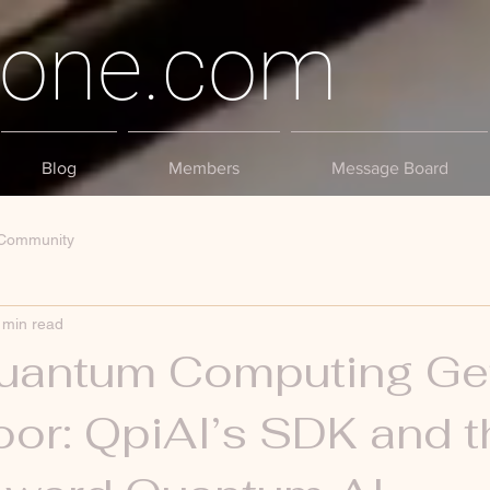
tone.com
Blog
Members
Message Board
 Community
 min read
antum Computing Ge
or: QpiAI’s SDK and t