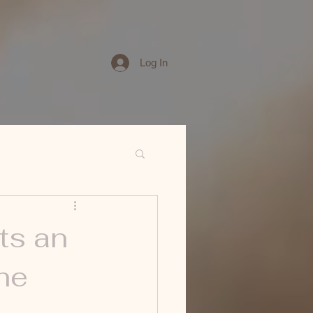
Log In
ts an
he