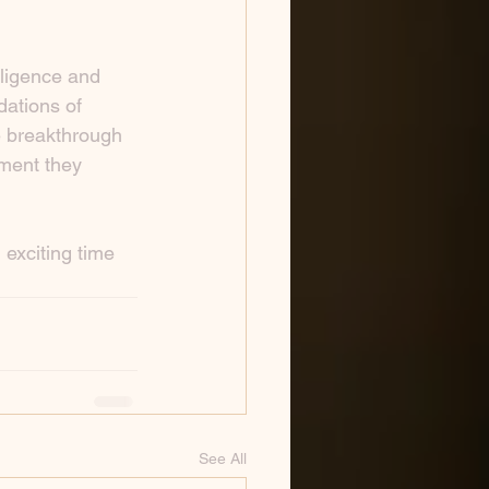
lligence and 
dations of 
e breakthrough 
ment they 
 exciting time 
See All