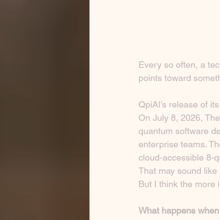
Every so often, a te
points toward somet
QpiAI’s release of 
On July 8, 2026, Th
quantum software dev
enterprise teams. Th
cloud-accessible 8-
That may sound like a
But I think the more i
What happens when 