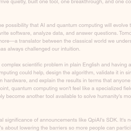
rrive quietly, built one tool, one breakthrough, and one c
e possibility that AI and quantum computing will evolve 
write software, analyze data, and answer questions. Tom
re—a translator between the classical world we unders
as always challenged our intuition.
 complex scientific problem in plain English and having 
ting could help, design the algorithm, validate it in si
m hardware, and explain the results in terms that anyone
oint, quantum computing won't feel like a specialized fiel
mply become another tool available to solve humanity's most
al significance of announcements like QpiAI's SDK. It's n
It's about lowering the barriers so more people can partici