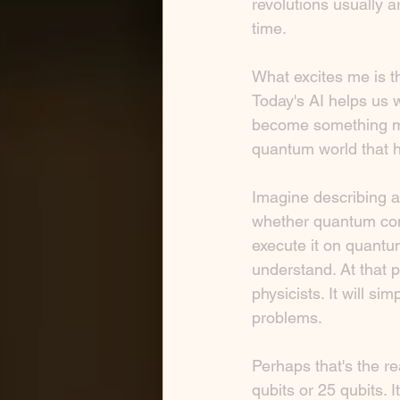
revolutions usually a
time.
What excites me is th
Today's AI helps us 
become something mo
quantum world that h
Imagine describing a
whether quantum compu
execute it on quantu
understand. At that p
physicists. It will si
problems.
Perhaps that's the re
qubits or 25 qubits. 