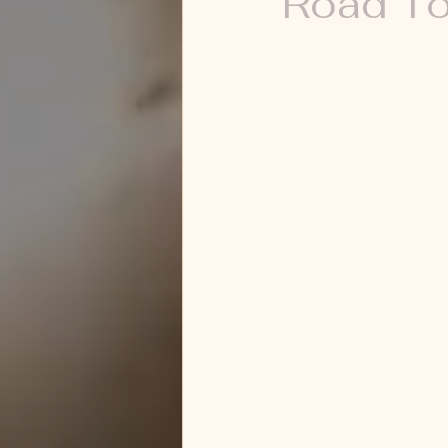
Road To