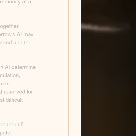
ommunity at a 
together.
orrow's AI may 
tand and the 
an AI determine 
mulation, 
 can 
d reserved for 
 difficult 
ot about 8 
pate, 