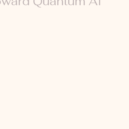
ward Quantum AI