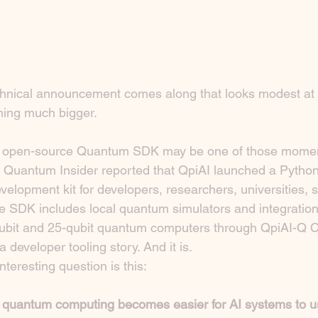
chnical announcement comes along that looks modest at f
hing much bigger.
its open-source Quantum SDK may be one of those mome
e Quantum Insider reported that QpiAI launched a Pytho
elopment kit for developers, researchers, universities, s
e SDK includes local quantum simulators and integration 
qubit and 25-qubit quantum computers through QpiAI-Q C
 developer tooling story. And it is.
nteresting question is this:
quantum computing becomes easier for AI systems to 