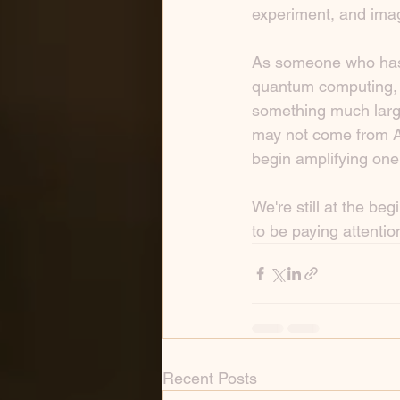
experiment, and ima
As someone who has s
quantum computing, I 
something much large
may not come from A
begin amplifying one
We're still at the be
to be paying attentio
Recent Posts