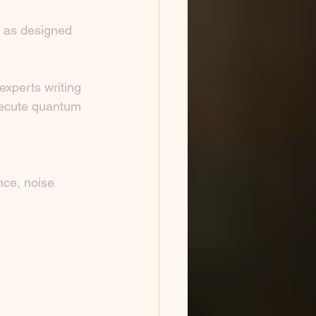
K as designed 
xperts writing 
execute quantum 
nce, noise 